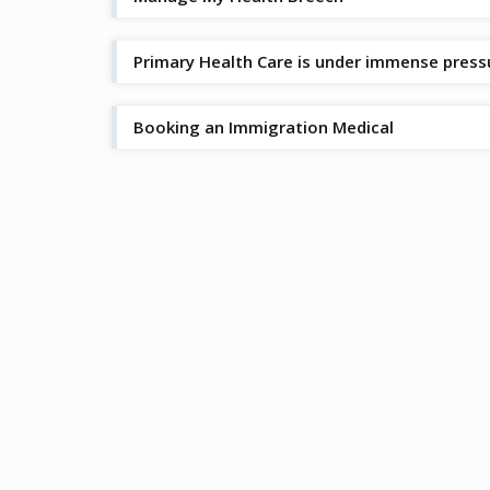
Primary Health Care is under immense press
Booking an Immigration Medical