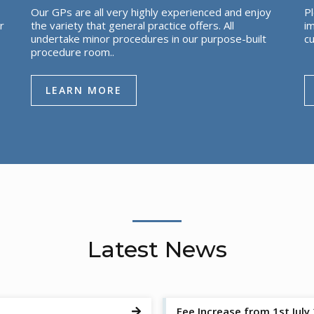
Our GPs are all very highly experienced and enjoy
Pl
r
the variety that general practice offers. All
im
undertake minor procedures in our purpose-built
cu
procedure room..
LEARN MORE
Latest News
Fee Increase from 1st July
