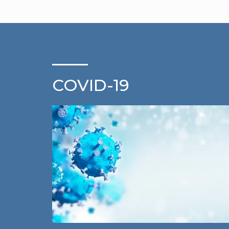
COVID-19