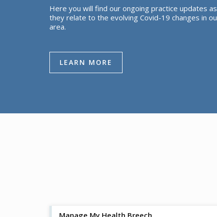
Here you will find our ongoing practice updates as
they relate to the evolving Covid-19 changes in ou
area.
LEARN MORE
Manage My Health Breech