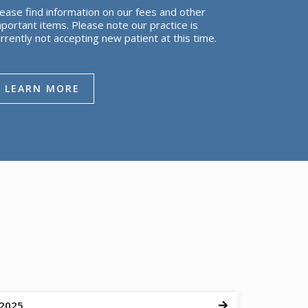
ease find information on our fees and other
portant items. Please note our practice is
rrently not accepting new patient at this time.
LEARN MORE
 2025
