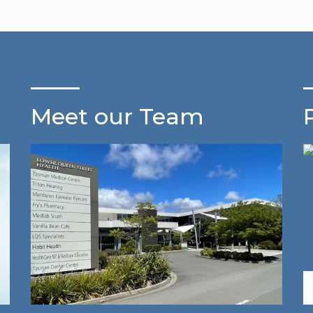
Meet our Team