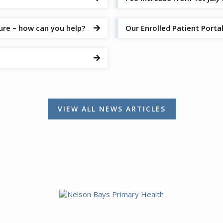
ure – how can you help?
Our Enrolled Patient Port


VIEW ALL NEWS ARTICLES