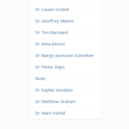
Dr Louise Grebel
Dr Geoffrey Manins
Dr Tim Marsland
Dr Anna Moore
Dr Margo Jeurissen-Schrieken
Dr Pieter Raps
Rudo
Dr Sophie Sneddon
Dr Matthew Graham
Dr Mark Hatfull