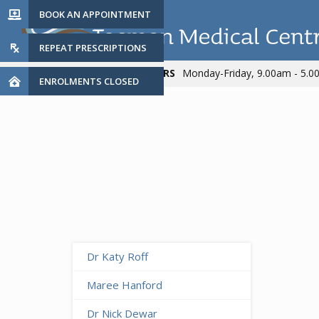
BOOK AN APPOINTMENT

REPEAT PRESCRIPTIONS

PRACTICE HOURS
Monday-Friday, 9.00am - 5.

ENROLMENTS CLOSED

Dr Katy Roff
Maree Hanford
Dr Nick Dewar