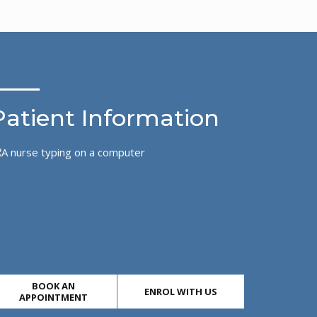
Patient Information
BOOK AN
ENROL WITH US
APPOINTMENT