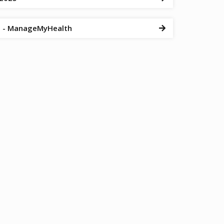
al - ManageMyHealth
