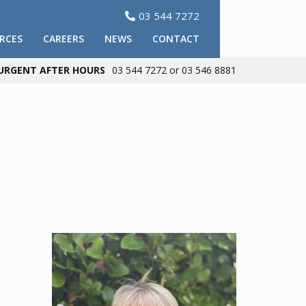
03 544 7272

RCES
CAREERS
NEWS
CONTACT
URGENT AFTER HOURS
03 544 7272 or 03 546 8881