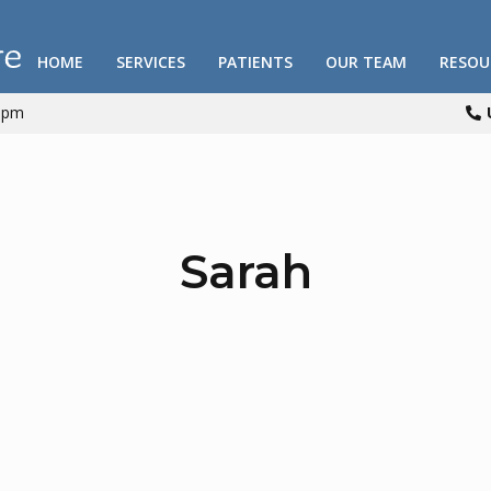
HOME
SERVICES
PATIENTS
OUR TEAM
RESOU
00pm

Sarah