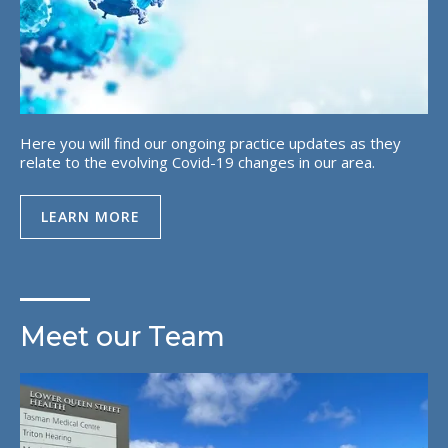
Here you will find our ongoing practice updates as they
relate to the evolving Covid-19 changes in our area.
LEARN MORE
Meet our Team