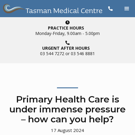


PRACTICE HOURS
Monday-Friday, 9.00am - 5.00pm

URGENT AFTER HOURS
03 544 7272 or 03 546 8881
Primary Health Care is
under immense pressure
– how can you help?
17
August 2024