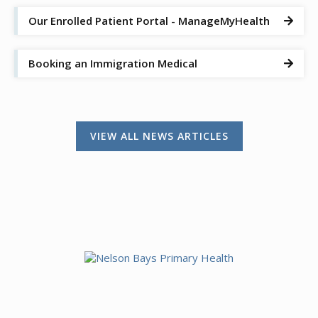
Our Enrolled Patient Portal - ManageMyHealth

Booking an Immigration Medical

VIEW ALL NEWS ARTICLES