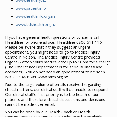
www.healthify.nz
www.patient.info
www.healthinfo.org.nz
www.kidshealth.org.nz
If you have general health questions or concerns call
Healthline for phone advice. Healthline 0800 611 116.
Please be aware that if they suggest an urgent
appointment, you might need to go to Medical Injury
Centre in Nelson. The Medical Injury Centre provides
urgent & after-hours medical care up to 10pm for a charge.
(The Emergency Department is for serious illness and
accidents). You do not need an appointment to be seen.
MIC 03 546 8881 www.micn.org.nz.
Due to the large volume of emails received regarding
clinical matters, our clinical staff will be unable to respond.
Our clinical staff’s first priority is to the health of our
patients and therefore clinical discussions and decisions
cannot be made over email.
You can be seen by our Health Coach or Health
Improvement Practitioner (HIP) who may be available