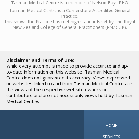
Tasman Medical Centre is a member of Nelson Bays PHO
Tasman Medical Centre is a Cornerstone Accredited General
Practice.
This shows the Practice has met high standards set by The Royal
New Zealand College of General Practitioners (RNZCGP).
Disclaimer and Terms of Use:
While every attempt is made to provide accurate and up-
to-date information on this website, Tasman Medical
Centre does not guarantee its accuracy. Views expressed
on websites linked to and from Tasman Medical Centre are
the views of the respective website owners or
contributors and are not necessarily views held by Tasman
Medical Centre.
HOME
SERVICES