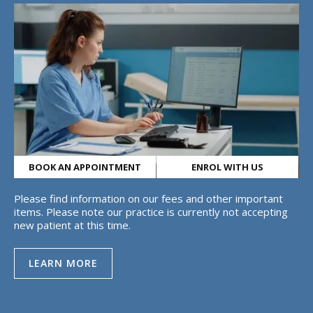
BOOK AN APPOINTMENT
ENROL WITH US
Please find information on our fees and other important
items. Please note our practice is currently not accepting
new patient at this time.
LEARN MORE