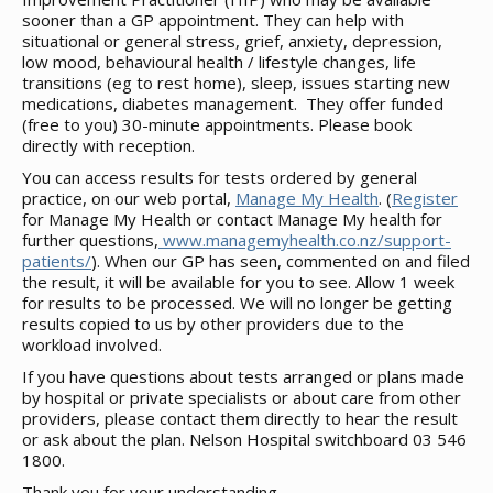
sooner than a GP appointment. They can help with
situational or general stress, grief, anxiety, depression,
low mood, behavioural health / lifestyle changes, life
transitions (eg to rest home), sleep, issues starting new
medications, diabetes management. They offer funded
(free to you) 30-minute appointments. Please book
directly with reception.
You can access results for tests ordered by general
practice, on our web portal,
Manage My Health
. (
Register
for Manage My Health or contact Manage My health for
further questions,
www.managemyhealth.co.nz/support-
patients/
). When our GP has seen, commented on and filed
the result, it will be available for you to see. Allow 1 week
for results to be processed. We will no longer be getting
results copied to us by other providers due to the
workload involved.
If you have questions about tests arranged or plans made
by hospital or private specialists or about care from other
providers, please contact them directly to hear the result
or ask about the plan. Nelson Hospital switchboard 03 546
1800.
Thank you for your understanding,