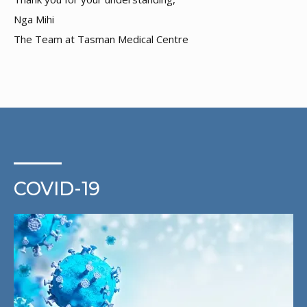
Nga Mihi
The Team at Tasman Medical Centre
COVID-19