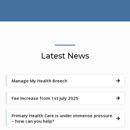
Latest News
Manage My Health Breech

Fee Increase from 1st July 2025

Primary Health Care is under immense pressure

– how can you help?