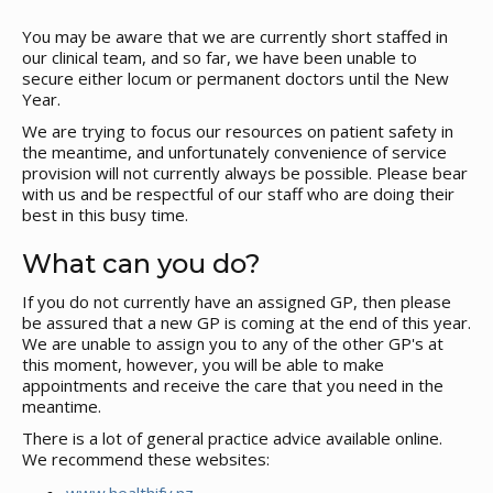
You may be aware that we are currently short staffed in
our clinical team, and so far, we have been unable to
secure either locum or permanent doctors until the New
Year.
We are trying to focus our resources on patient safety in
the meantime, and unfortunately convenience of service
provision will not currently always be possible. Please bear
with us and be respectful of our staff who are doing their
best in this busy time.
What can you do?
If you do not currently have an assigned GP, then please
be assured that a new GP is coming at the end of this year.
We are unable to assign you to any of the other GP's at
this moment, however, you will be able to make
appointments and receive the care that you need in the
meantime.
There is a lot of general practice advice available online.
We recommend these websites: