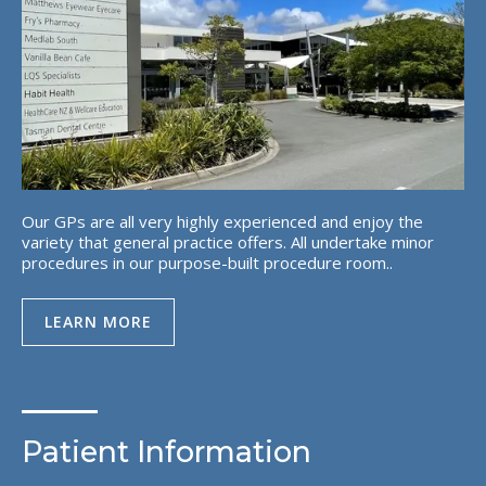
Our GPs are all very highly experienced and enjoy the
variety that general practice offers. All undertake minor
procedures in our purpose-built procedure room..
LEARN MORE
Patient Information