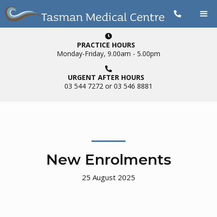


PRACTICE HOURS
Monday-Friday, 9.00am - 5.00pm

URGENT AFTER HOURS
03 544 7272 or 03 546 8881
New Enrolments
25
August 2025