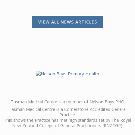
VIEW ALL NEWS ARTICLES
Tasman Medical Centre is a member of Nelson Bays PHO
Tasman Medical Centre is a Cornerstone Accredited General
Practice.
This shows the Practice has met high standards set by The Royal
New Zealand College of General Practitioners (RNZCGP).