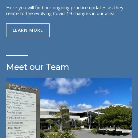
Here you will find our ongoing practice updates as they
relate to the evolving Covid-19 changes in our area.
LEARN MORE
Meet our Team