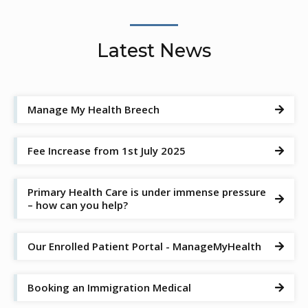
Latest News
Manage My Health Breech

Fee Increase from 1st July 2025

Primary Health Care is under immense pressure

– how can you help?
Our Enrolled Patient Portal - ManageMyHealth

Booking an Immigration Medical
