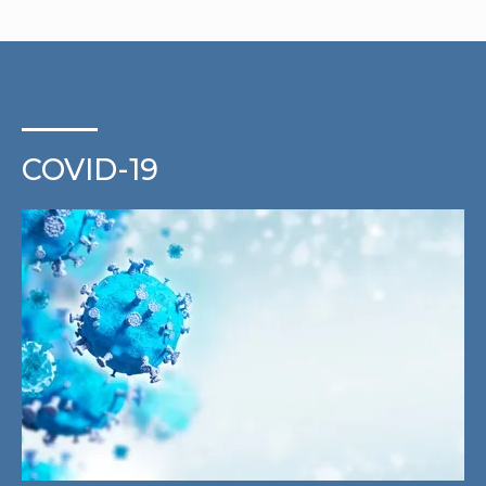
COVID-19