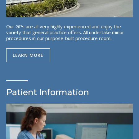
Our GPs are all very highly experienced and enjoy the
variety that general practice offers. All undertake minor
procedures in our purpose-built procedure room..
LEARN MORE
Patient Information