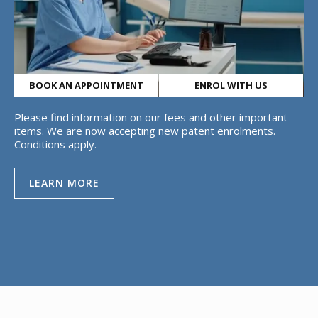
BOOK AN APPOINTMENT
ENROL WITH US
Please find information on our fees and other important
items. We are now accepting new patent enrolments.
Conditions apply.
LEARN MORE