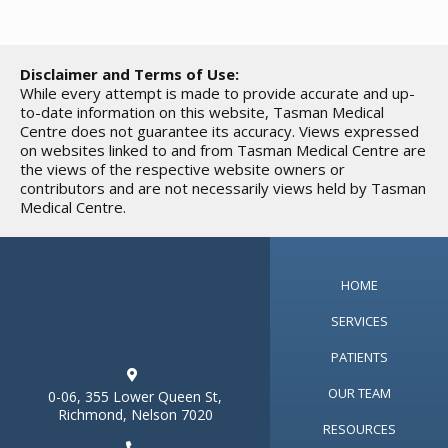
Disclaimer and Terms of Use:
While every attempt is made to provide accurate and up-
to-date information on this website, Tasman Medical
Centre does not guarantee its accuracy. Views expressed
on websites linked to and from Tasman Medical Centre are
the views of the respective website owners or
contributors and are not necessarily views held by Tasman
Medical Centre.
HOME
SERVICES
PATIENTS

OUR TEAM
0-06, 355 Lower Queen St,
Richmond, Nelson 7020
RESOURCES