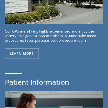
Our GPs are all very highly experienced and enjoy the
variety that general practice offers. All undertake minor
procedures in our purpose-built procedure room..
LEARN MORE
Patient Information