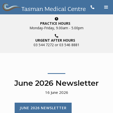


PRACTICE HOURS
Monday-Friday, 9.00am - 5.00pm

URGENT AFTER HOURS
03 544 7272 or 03 546 8881
June 2026 Newsletter
16
June 2026
JUNE 2026 NEWSLETTER