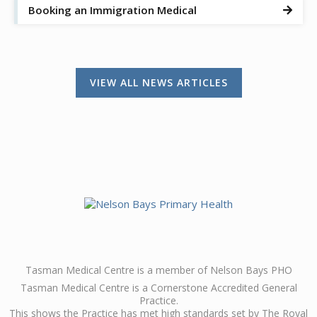
Booking an Immigration Medical

VIEW ALL NEWS ARTICLES
Tasman Medical Centre is a member of Nelson Bays PHO
Tasman Medical Centre is a Cornerstone Accredited General
Practice.
This shows the Practice has met high standards set by The Royal