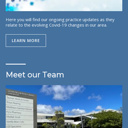
Here you will find our ongoing practice updates as they
relate to the evolving Covid-19 changes in our area.
LEARN MORE
Meet our Team