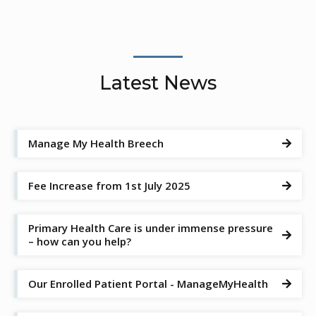
Latest News
Manage My Health Breech

Fee Increase from 1st July 2025

Primary Health Care is under immense pressure

– how can you help?
Our Enrolled Patient Portal - ManageMyHealth
