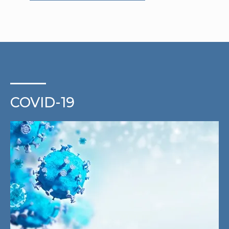
COVID-19