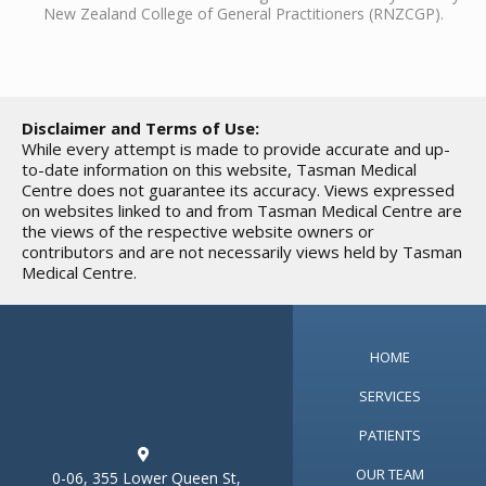
New Zealand College of General Practitioners (RNZCGP).
Disclaimer and Terms of Use:
While every attempt is made to provide accurate and up-
to-date information on this website, Tasman Medical
Centre does not guarantee its accuracy. Views expressed
on websites linked to and from Tasman Medical Centre are
the views of the respective website owners or
contributors and are not necessarily views held by Tasman
Medical Centre.
HOME
SERVICES
PATIENTS

OUR TEAM
0-06, 355 Lower Queen St,