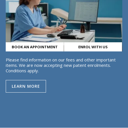
BOOK AN APPOINTMENT
ENROL WITH US
Please find information on our fees and other important
items. We are now accepting new patent enrolments.
Conditions apply.
LEARN MORE