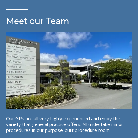
Meet our Team
Our GPs are all very highly experienced and enjoy the
variety that general practice offers. All undertake minor
procedures in our purpose-built procedure room..