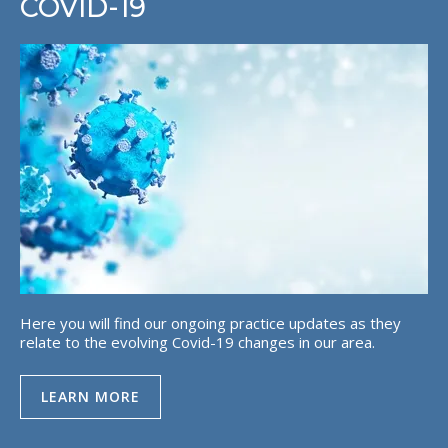
COVID-19
Here you will find our ongoing practice updates as they
relate to the evolving Covid-19 changes in our area.
LEARN MORE