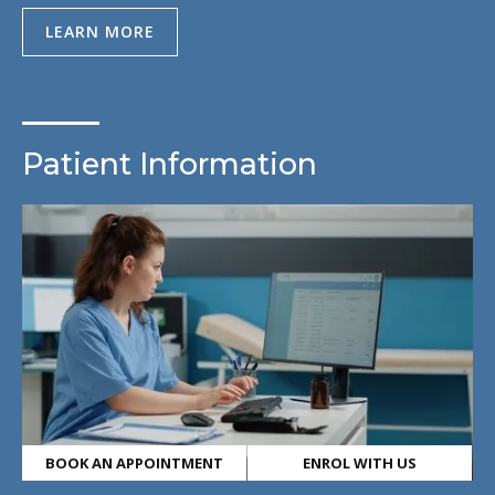
LEARN MORE
Patient Information
BOOK AN APPOINTMENT
ENROL WITH US