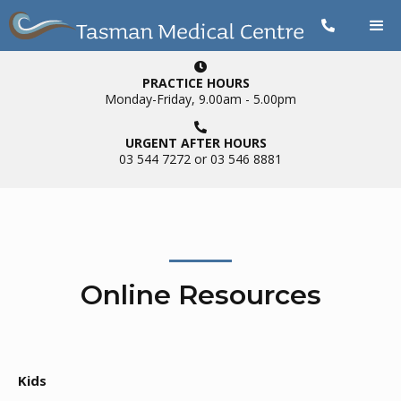


PRACTICE HOURS
Monday-Friday, 9.00am - 5.00pm

URGENT AFTER HOURS
03 544 7272 or 03 546 8881
Online Resources
Kids