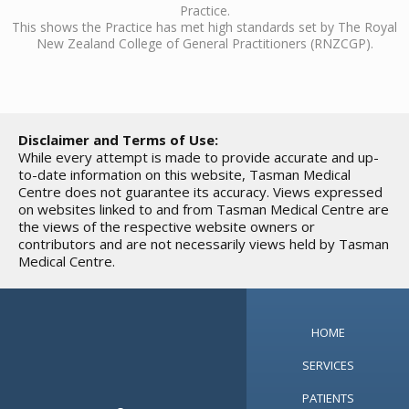
Practice.
This shows the Practice has met high standards set by The Royal
New Zealand College of General Practitioners (RNZCGP).
Disclaimer and Terms of Use:
While every attempt is made to provide accurate and up-
to-date information on this website, Tasman Medical
Centre does not guarantee its accuracy. Views expressed
on websites linked to and from Tasman Medical Centre are
the views of the respective website owners or
contributors and are not necessarily views held by Tasman
Medical Centre.
HOME
SERVICES
PATIENTS