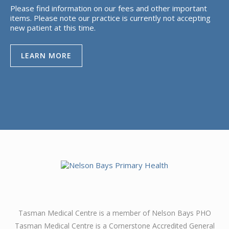
Please find information on our fees and other important
items. Please note our practice is currently not accepting
new patient at this time.
LEARN MORE
Tasman Medical Centre is a member of Nelson Bays PHO
Tasman Medical Centre is a Cornerstone Accredited General