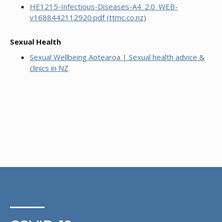
HE1215-Infectious-Diseases-A4_2.0_WEB-
v1688442112920.pdf (ttmc.co.nz)
Sexual Health
Sexual Wellbeing Aotearoa | Sexual health advice &
clinics in NZ