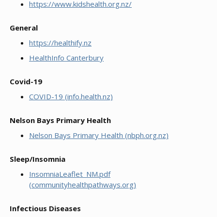
https://www.kidshealth.org.nz/
General
https://healthify.nz
HealthInfo Canterbury
Covid-19
COVID-19 (info.health.nz)
Nelson Bays Primary Health
Nelson Bays Primary Health (nbph.org.nz)
Sleep/Insomnia
InsomniaLeaflet_NM.pdf
(communityhealthpathways.org)
Infectious Diseases